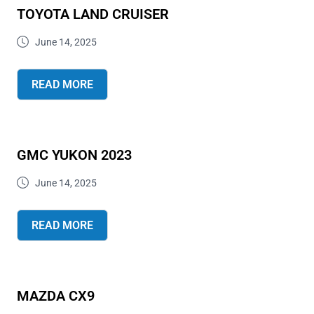
TOYOTA LAND CRUISER
June 14, 2025
READ MORE
GMC YUKON 2023
June 14, 2025
READ MORE
MAZDA CX9