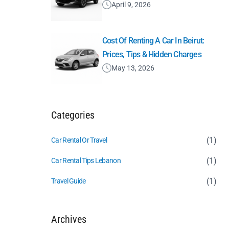
April 9, 2026
Cost Of Renting A Car In Beirut:
Prices, Tips & Hidden Charges
May 13, 2026
Categories
(1)
Car Rental Or Travel
(1)
Car Rental Tips Lebanon
(1)
Travel Guide
Archives