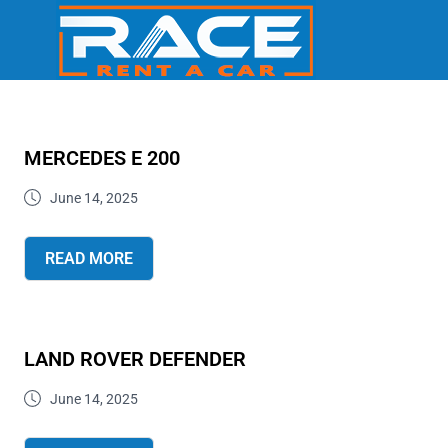
MERCEDES E 200
June 14, 2025
READ MORE
LAND ROVER DEFENDER
June 14, 2025