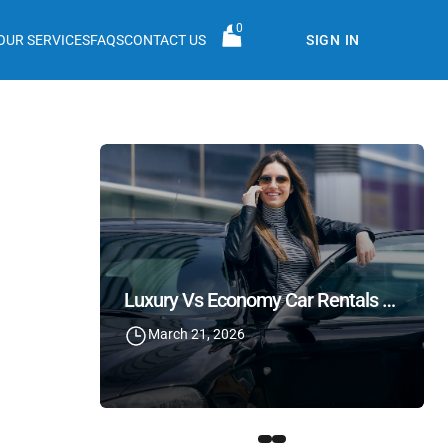
0
OUR SERVICES
FAQS
CONTACT US
SIGN IN
Luxury Vs Economy Car Rentals In Lebanon: What Should You Choose?
March 21, 2026
Cost Of Renting A Car In Beirut: Prices, Tips & Hidden Charges