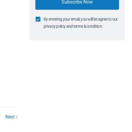
Subscribe Now
By entering your email, you will be agree to our
privacy policy and terms & condition.
Next