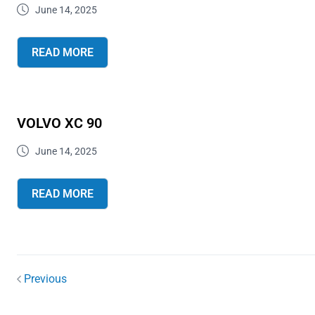
June 14, 2025
READ MORE
VOLVO XC 90
June 14, 2025
READ MORE
Previous