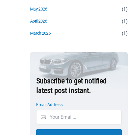
(1)
May 2026
(1)
April 2026
(1)
March 2026
Subscribe to get notified
latest post instant.
Email Address