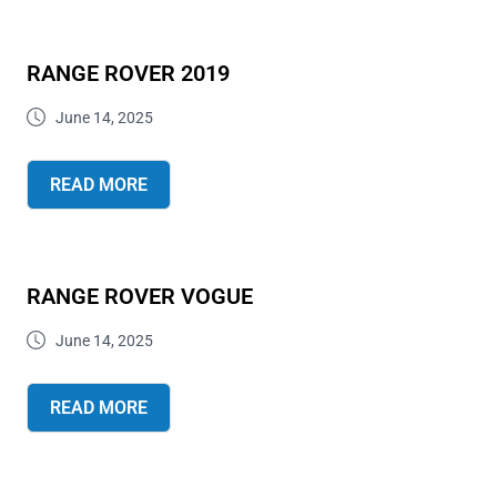
RANGE ROVER 2019
June 14, 2025
READ MORE
RANGE ROVER VOGUE
June 14, 2025
READ MORE