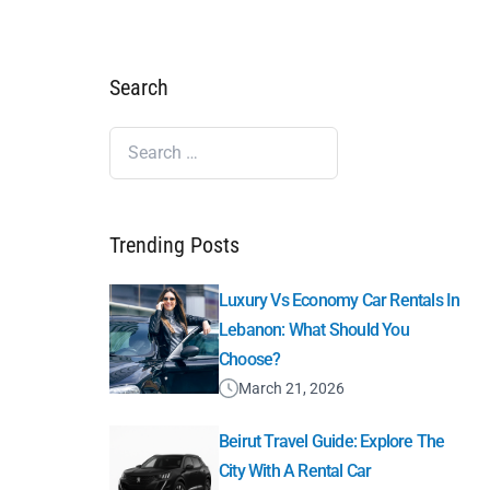
Search
Trending Posts
Luxury Vs Economy Car Rentals In
Lebanon: What Should You
Choose?
March 21, 2026
Beirut Travel Guide: Explore The
City With A Rental Car