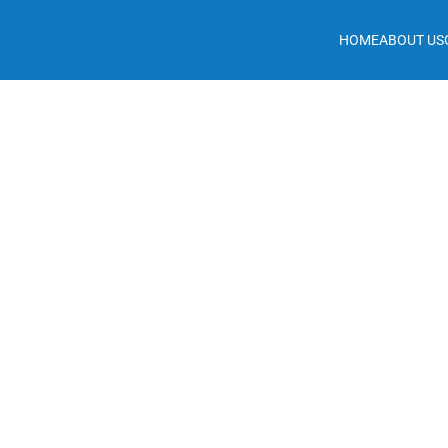
HOME
ABOUT US
May 13, 2026