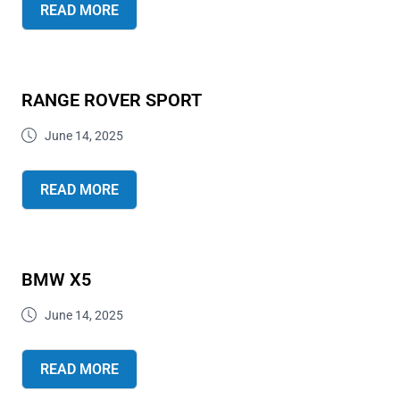
READ MORE
RANGE ROVER SPORT
June 14, 2025
READ MORE
BMW X5
June 14, 2025
READ MORE